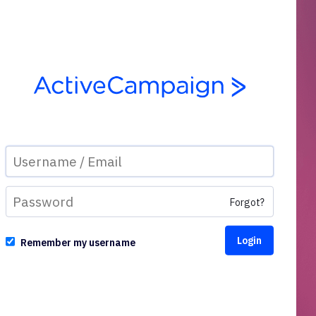
Forgot?
Remember my username